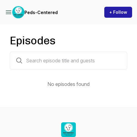
+ Follow
Peds-Centered
Episodes
0 episodes
No episodes found