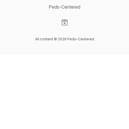
Peds-Centered
Visit our Website page
All content © 2026 Peds-Centered